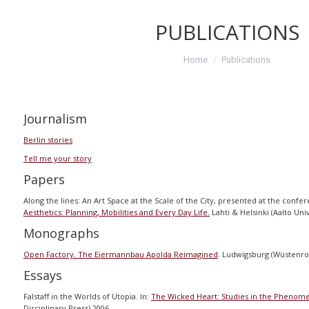
PUBLICATIONS
You are here:
Home
Publications
Journalism
Berlin stories
Tell me your story
Papers
Along the lines: An Art Space at the Scale of the City, presented at the conf
Aesthetics: Planning, Mobilities and Every Day Life.
Lahti & Helsinki (Aalto Uni
Monographs
Open Factory. The Eiermannbau Apolda Reimagined
. Ludwigsburg (Wüstenro
Essays
Falstaff in the Worlds of Utopia. In:
The Wicked Heart: Studies in the Phenomen
Disciplinary Press) 2006