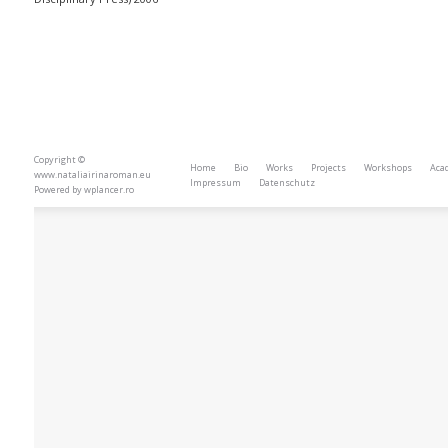
Copyright ©
Home
Bio
Works
Projects
Workshops
Aca
www.nataliairinaroman.eu
Impressum
Datenschutz
Powered by
wplancer.ro