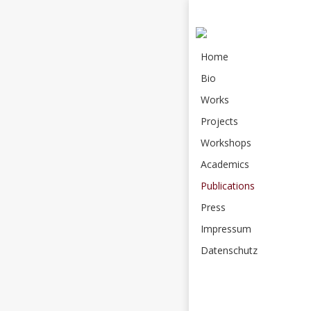
Home
Bio
Works
Projects
Workshops
Academics
Publications
Press
Impressum
Datenschutz