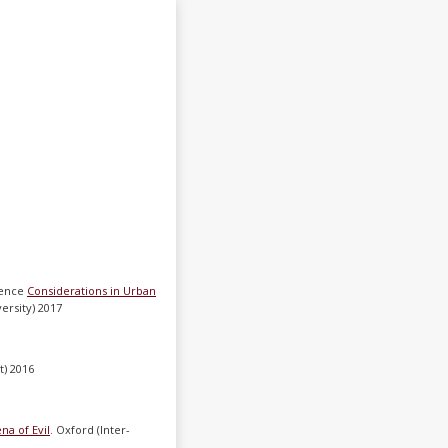
erence
Considerations in Urban
versity) 2017
t) 2016
a of Evil
. Oxford (Inter-